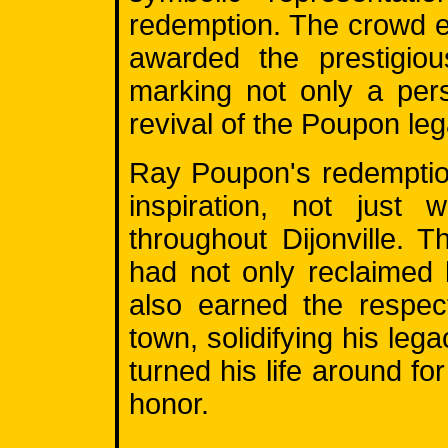
redemption. The crowd 
awarded the prestigio
marking not only a per
revival of the Poupon leg
Ray Poupon's redemptio
inspiration, not just 
throughout Dijonville.
had not only reclaimed 
also earned the respec
town, solidifying his le
turned his life around for
honor.