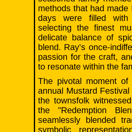
methods that had made 
days were filled with
selecting the finest m
delicate balance of sp
blend. Ray's once-indiffe
passion for the craft, a
to resonate within the fam
The pivotal moment of 
annual Mustard Festival i
the townsfolk witnesse
the "Redemption Blend
seamlessly blended tra
symbolic representat