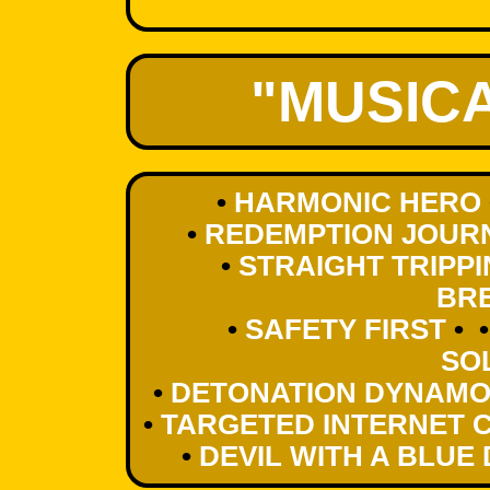
"MUSIC
•
HARMONIC HERO
•
REDEMPTION JOUR
•
STRAIGHT TRIPP
BR
•
SAFETY FIRST
• 
SO
•
DETONATION DYNAM
•
TARGETED INTERNET 
•
DEVIL WITH A BLUE