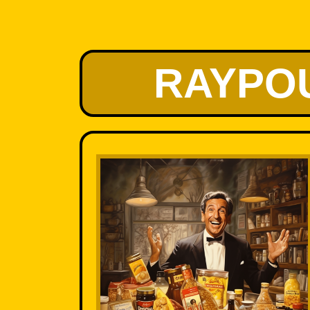
RAYPO