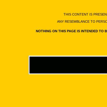
THIS CONTENT IS PRESE
ANY RESEMBLANCE TO PERSON
NOTHING ON THIS PAGE IS INTENDED TO 