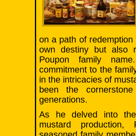
on a path of redemption 
own destiny but also r
Poupon family name
commitment to the famil
in the intricacies of mus
been the cornerstone
generations.
As he delved into the
mustard production,
seasoned family member