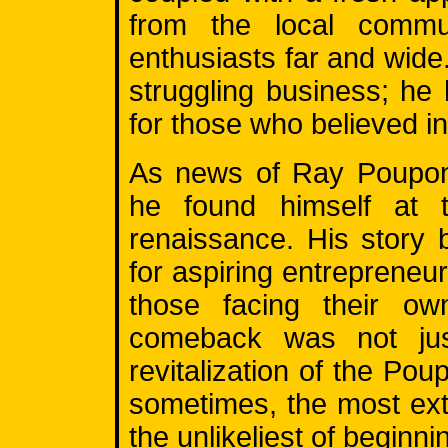
from the local commu
enthusiasts far and wide
struggling business; h
for those who believed i
As news of Ray Poupon'
he found himself at t
renaissance. His story
for aspiring entrepreneur
those facing their own
comeback was not jus
revitalization of the Pou
sometimes, the most ext
the unlikeliest of beginni