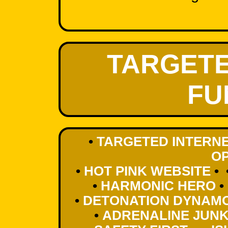
TARGETE
FU
•
TARGETED INTERNE
OP
•
HOT PINK WEBSITE
• 
•
HARMONIC HERO
•
•
DETONATION DYNAM
•
ADRENALINE JUNK