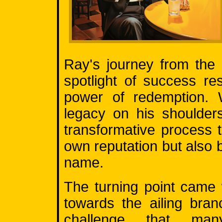
Ray's journey from the
spotlight of success r
power of redemption. W
legacy on his shoulder
transformative process 
own reputation but also 
name.
The turning point came
towards the ailing bra
challenge that man