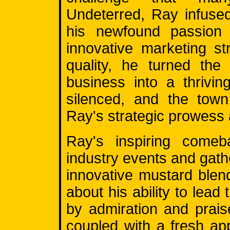
Undeterred, Ray infused
his newfound passion 
innovative marketing s
quality, he turned the 
business into a thrivi
silenced, and the town
Ray's strategic prowess
Ray's inspiring comeba
industry events and gat
innovative mustard blen
about his ability to lead
by admiration and prais
coupled with a fresh ap