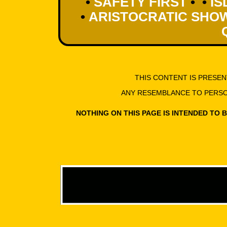
•
SAFETY FIRST
• •
IS
•
ARISTOCRATIC SHO
THIS CONTENT IS PRESE
ANY RESEMBLANCE TO PERSON
NOTHING ON THIS PAGE IS INTENDED TO 