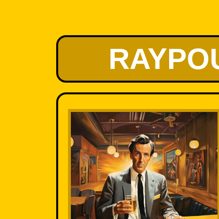
RAYPO